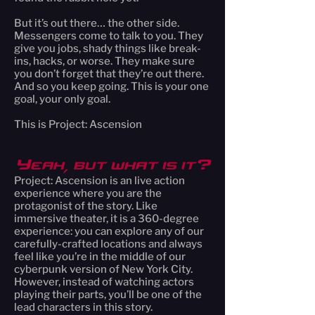
But it’s out there… the other side.
Messengers come to talk to you. They
give you jobs, shady things like break-
ins, hacks, or worse. They make sure
you don’t forget that they’re out there.
And so you keep going. This is your one
goal, your only goal.
This is Project: Ascension
Yeah, but what is it?
Project: Ascension is an live action
experience where you are the
protagonist of the story. Like
immersive theater, it is a 360-degree
experience: you can explore any of our
carefully-crafted locations and always
feel like you’re in the middle of our
cyberpunk version of New York City.
However, instead of watching actors
playing their parts, you’ll be one of the
lead characters in this story.