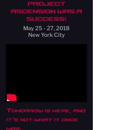
PROJECT
ASCENSION WAS A
SUCCESS!
May 25 - 27, 2018
New York City
Tomorrow is here, and
it’s not what it once
was.