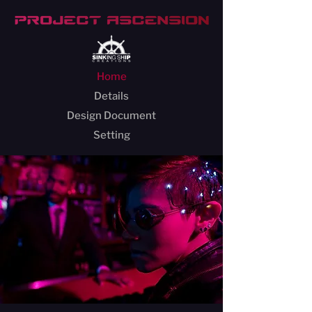
Home
Details
Design Document
Setting