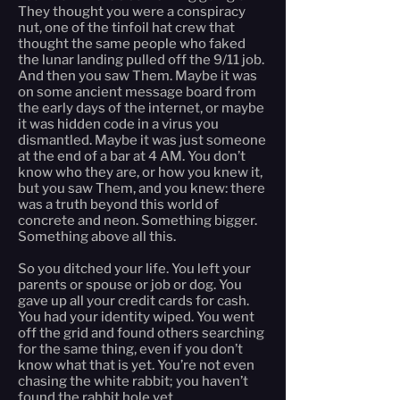
They thought you were a conspiracy
nut, one of the tinfoil hat crew that
thought the same people who faked
the lunar landing pulled off the 9/11 job.
And then you saw Them. Maybe it was
on some ancient message board from
the early days of the internet, or maybe
it was hidden code in a virus you
dismantled. Maybe it was just someone
at the end of a bar at 4 AM. You don’t
know who they are, or how you knew it,
but you saw Them, and you knew: there
was a truth beyond this world of
concrete and neon. Something bigger.
Something above all this.
So you ditched your life. You left your
parents or spouse or job or dog. You
gave up all your credit cards for cash.
You had your identity wiped. You went
off the grid and found others searching
for the same thing, even if you don’t
know what that is yet. You’re not even
chasing the white rabbit; you haven’t
found the rabbit hole yet.