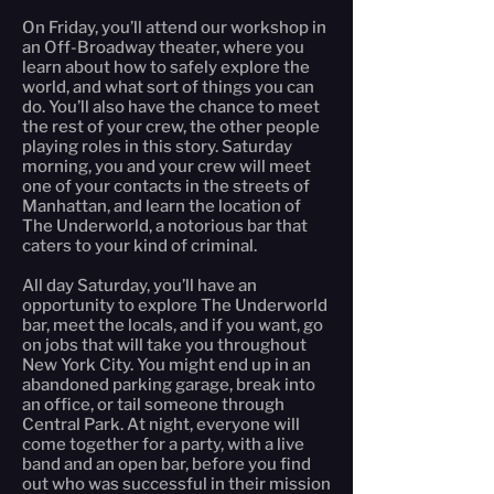
On Friday, you’ll attend our workshop in
an Off-Broadway theater, where you
learn about how to safely explore the
world, and what sort of things you can
do. You’ll also have the chance to meet
the rest of your crew, the other people
playing roles in this story. Saturday
morning, you and your crew will meet
one of your contacts in the streets of
Manhattan, and learn the location of
The Underworld, a notorious bar that
caters to your kind of criminal.
All day Saturday, you’ll have an
opportunity to explore The Underworld
bar, meet the locals, and if you want, go
on jobs that will take you throughout
New York City. You might end up in an
abandoned parking garage, break into
an office, or tail someone through
Central Park. At night, everyone will
come together for a party, with a live
band and an open bar, before you find
out who was successful in their mission