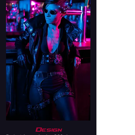
Design