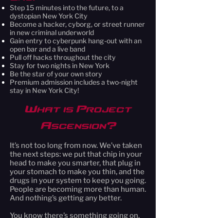
Step 15 minutes into the future, to a
dystopian New York City
Become a hacker, cyborg, or street runner
in new criminal underworld
Gain entry to cyberpunk hang-out with an
open bar and a live band
Pull off hacks throughout the city
Stay for two nights in New York
Be the star of your own story
Premium admission includes a two-night
stay in New York City!
What is Project
Ascension?
It’s not too long from now. We’ve taken
the next steps: we put that chip in your
head to make you smarter, that plug in
your stomach to make you thin, and the
drugs in your system to keep you going.
People are becoming more than human.
And nothing’s getting any better.
You know there’s something going on.