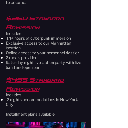
to ascend.
$260 Standard
Admission
Includes
14+ hours of cyberpunk immersion
Exclusive access to our Manhattan
location
Online access to your personnel dossier
2 meals provided
Saturday night live-action party with live
band and open bar
$495 Standard
Admission
Includes
2 nights accommodations in New York
City
Installment plans available