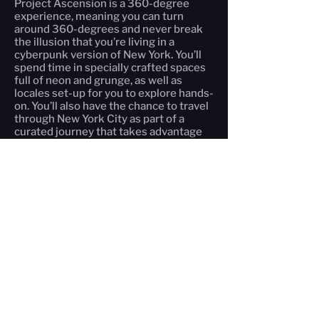
Project Ascension is a 360-degree
experience, meaning you can turn
around 360-degrees and never break
the illusion that you’re living in a
cyberpunk version of New York. You’ll
spend time in specially crafted spaces
full of neon and grunge, as well as
locales set-up for you to explore hands-
on. You’ll also have the chance to travel
through New York City as part of a
curated journey that takes advantage
of the island of Manhattan, the greatest
set pieces in the United States.
What sets Project Ascension apart
from other immersive theater
experiences is our emphasis on you:
there is no audience here. You are the
actors, assuming a persona and
entering the world. You control the plot
and what happens; your decisions
determine the story. Project Ascension
takes interactive theater to the next
level as you become the star.