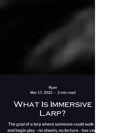
Ryan
Mar 17, 2022
2 min read
What Is Immersive
Larp?