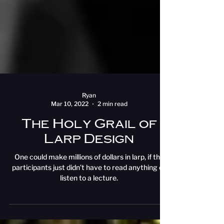
Ryan
Mar 10, 2022
2 min read
The Holy Grail of
Larp Design
One could make millions of dollars in larp, if the
participants just didn’t have to read anything or
listen to a lecture.