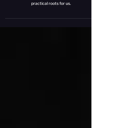
The goal of a larp where someone could walk in
and begin play - no sheets, no lecture - has very
practical roots for us.