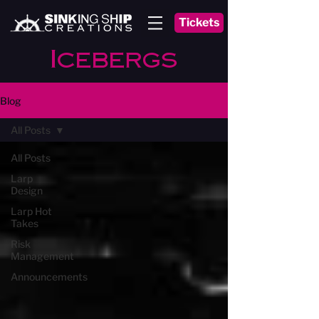
Tickets
Icebergs
Blog
All Posts
All Posts
Larp
Design
Larp Hot
Takes
Risk
Management
Announcements