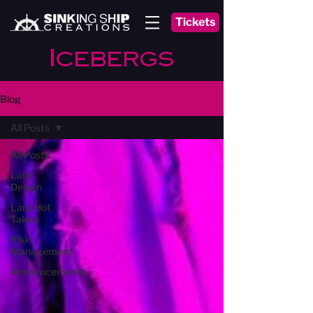
Tickets
Icebergs
Blog
All Posts
All Posts
Larp
Design
Larp Hot
Takes
Risk
Management
Announcements