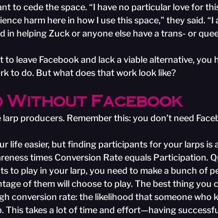
nt to cede the space. “I have no particular love for thi
ience harm here in how I use this space,” they said. “I
d in helping Zuck or anyone else have a trans- or quee
 to leave Facebook and lack a viable alternative, you 
rk to do. But what does that work look like?
 Without Facebook
 the larp producers. Remember this: you don’t need Fac
ife easier, but finding participants for your larps is a 
reness times Conversion Rate equals Participation. Qui
ts to play in your larp, you need to make a bunch of p
ntage of them will choose to play. The best thing you 
high conversion rate: the likelihood that someone who
up. This takes a lot of time and effort—having successfu