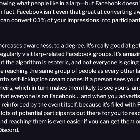
owing what people like in a larp—but Facebook doesn’t 
 In fact, Facebook isn’t even that great at converting a
u can convert 0.1% of your impressions into participant
creases awareness, to a degree. It’s really good at get
egularly visit larp-related Facebook groups. It’s amazin
t the algorithm is esoteric, and not everyone is going 
’re reaching the same group of people as every other l
to self-licking ice cream cones: if a person sees your 
theirs, which in turn makes them likely to see yours, and
n that everyone is on Facebook… and when you advertis
is reinforced by the event itself, because it’s filled wit
 lots of potential participants out there for you to rea
and reaching them is even easier if you can get them 
 Discord.