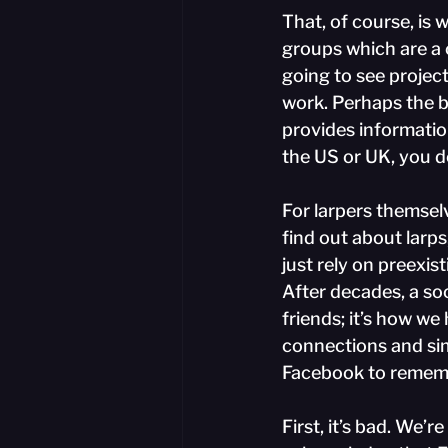
That, of course, is 
groups which are a 
going to see project
work. Perhaps the b
provides informatio
the US or UK, you d
For larpers themselv
find out about larps
just rely on preexis
After decades, a soc
friends; it’s how we
connections and sim
Facebook to rememb
First, it’s bad. We’r