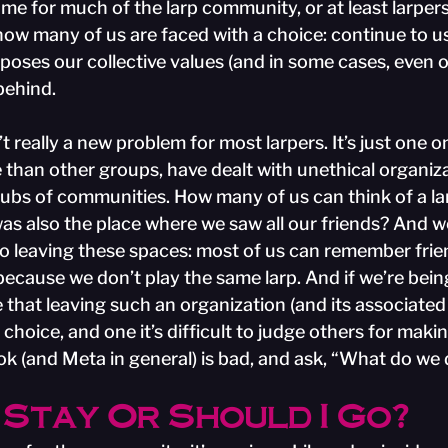
home for much of the larp community, or at least larpers
w many of us are faced with a choice: continue to us
poses our collective values (and in some cases, even o
behind.
n’t really a new problem for most larpers. It’s just one on
 than other groups, have dealt with unethical organiza
ubs of communities. How many of us can think of a la
was also the place where we saw all our friends? And 
 leaving these spaces: most of us can remember frien
ecause we don’t play the same larp. And if we’re bein
e that leaving such an organization (and its associate
choice, and one it’s difficult to judge others for making
k (and Meta in general) is bad, and ask, “What do we
 Stay Or Should I Go?