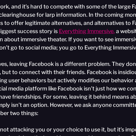
work, and it’s hard to compete with some of the large 
clearinghouse for larp information. In the coming mon
s to offer legitimate alternatives, and alternatives to
iggest success story is
Everything Immersive
,
 a websi
n about immersive theater. If you want to see immersiv
on’t go to social media; you go to Everything Immersiv
es, leaving Facebook is a different problem. They don’t 
, but to connect with their friends. Facebook is insidio
ting user behaviors but actively modifies our behavior a
ial media platform like Facebook isn’t just how we con
 have friendships. For some, leaving it behind means a
ply isn’t an option. However, we ask anyone committe
er two things:
e not attacking you or your choice to use it, but it’s imp