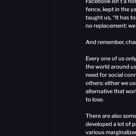
Facebook isn’t a hom
fence, kept in the 
taught us, “It has to
no replacement: we 
And remember, chan
Every one of us onl
the world around us
need for social con
others: either we us
alternative that wo
to lose.
There are also some
developed a lot of p
various marginalize