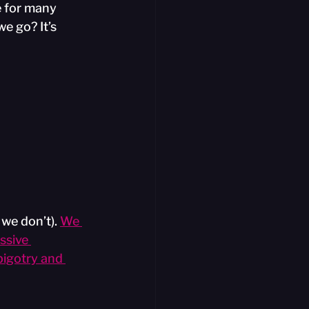
 for many 
e go? It’s 
 we don’t).
We 
sive 
bigotry and 