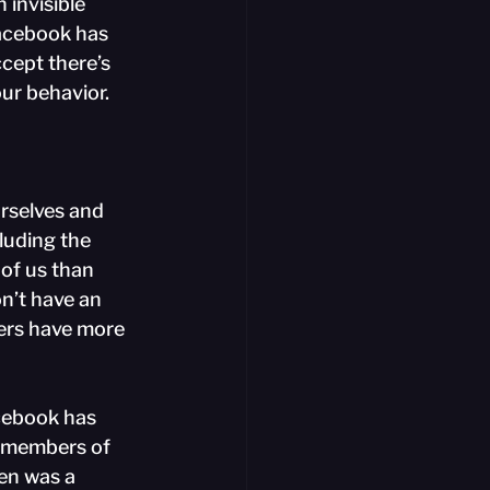
 invisible 
Facebook has 
ccept there’s 
ur behavior.
rselves and 
luding the 
of us than 
n’t have an 
ers have more 
cebook has 
o members of 
en was a 