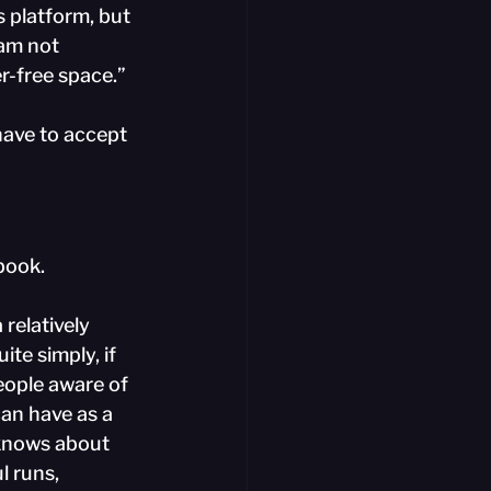
s platform, but 
 am not 
r-free space.”
have to accept 
ebook.
relatively 
te simply, if 
eople aware of 
can have as a 
 knows about 
l runs, 