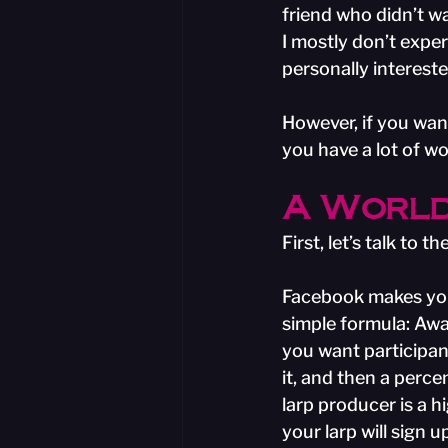
friend who didn’t wa
I mostly don’t exper
personally intereste
However, if you want
you have a lot of wo
A World
First, let’s talk to
Facebook makes your l
simple formula: Awa
you want participan
it, and then a perce
larp producer is a 
your larp will sign 