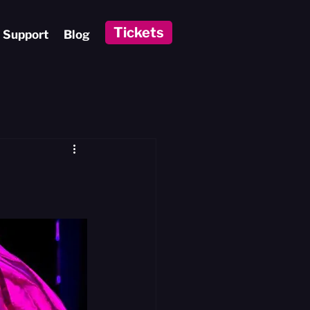
Tickets
Support
Blog