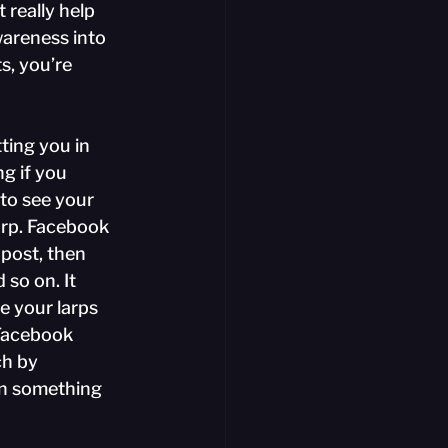
really help 
wareness into 
s, you’re 
ting you in 
g if you 
to see your 
arp. Facebook 
post, then 
 so on. It 
e your larps 
h Facebook 
ch by 
on something 