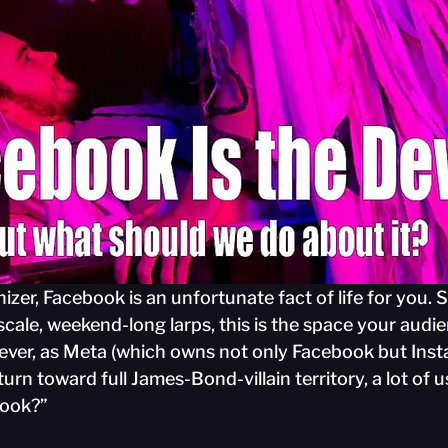
nizer, Facebook is an unfortunate fact of life for you. Spe
scale, weekend-long larps, this is the space your audi
ever, as Meta (which owns not only Facebook but Ins
rn toward full James-Bond-villain territory, a lot of u
book?”