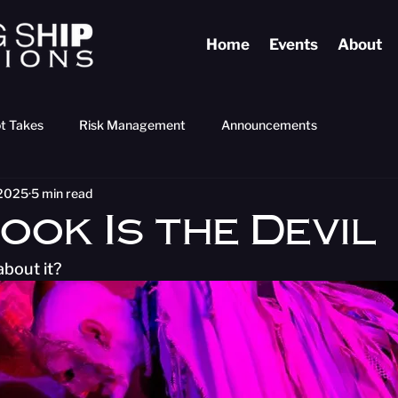
Home
Events
About
t Takes
Risk Management
Announcements
 2025
5 min read
ook Is the Devil
bout it?