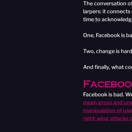
The conversation o
larpers: it connects
time to acknowledge
One, Facebook is ba
Two, change is hard
And finally, what c
Facebook
Facebook is bad. We 
mean gross and unet
manipulation of use
right-wing attacks 