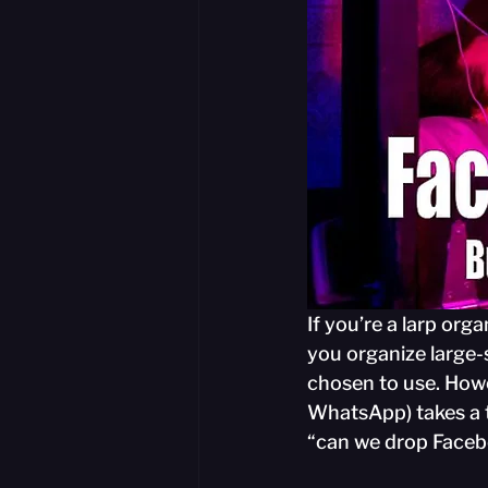
If you’re a larp orga
you organize large-
chosen to use. How
WhatsApp) takes a tu
“can we drop Face