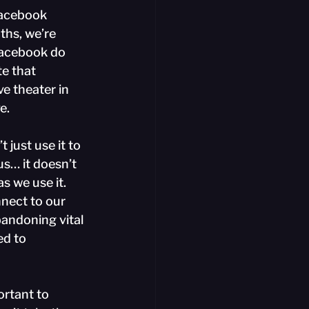
Facebook 
ths, we’re 
 Facebook do 
te that 
e theater in 
e.
just use it to 
us… it doesn’t 
s we use it. 
nect to our 
bandoning vital 
d to 
ortant to 