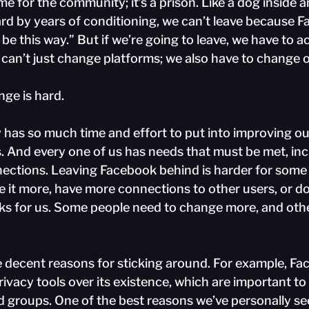
e for the community; it’s a prison. Like a dog inside an
yard by years of conditioning, we can’t leave because 
 be this way.” But if we’re going to leave, we have to a
can’t just change platforms; we also have to change o
ge is hard.
y has so much time and effort to put into improving ou
. And every one of us has needs that must be met, inc
nections. Leaving Facebook behind is harder for some 
e it more, have more connections to other users, or do
rks for us. Some people need to change more, and oth
 decent reasons for sticking around. For example, Fa
rivacy tools over its existence, which are important t
d groups. One of the best reasons we’ve personally se