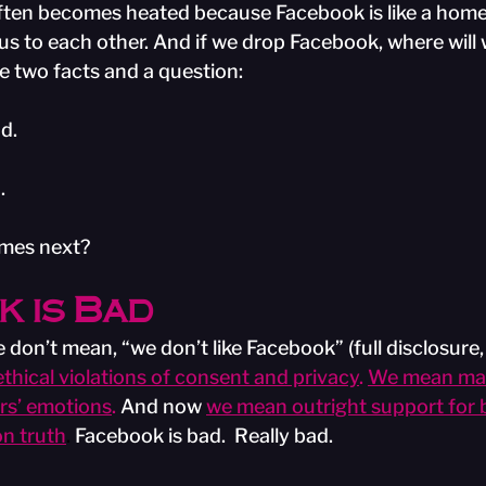
ften becomes heated because Facebook is like a home
 us to each other. And if we drop Facebook, where will w
 two facts and a question:
d.
.
omes next?
 is Bad
don’t mean, “we don’t like Facebook” (full disclosure,
hical violations of consent and privacy
. 
We mean mas
rs’ emotions
. 
And now
we mean outright support for 
on truth
.
 Facebook is bad.  Really bad. 