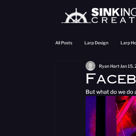
All Posts
Larp Design
Larp Ho
Ryan Hart
Jan 15,
Faceb
But what do we do a