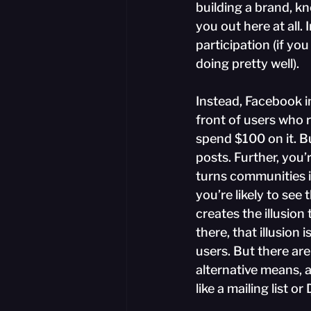
building a brand, kn
you out here at all.
participation (if yo
doing pretty well).
Instead, Facebook in
front of users who r
spend $100 on it. Bu
posts. Further, you
turns communities in
you’re likely to see 
creates the illusio
there, that illusion 
users. But there are
alternative means, 
like a mailing list or