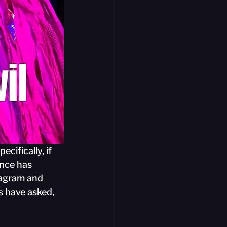
cifically, if 
ence has 
tagram and 
s have asked, 