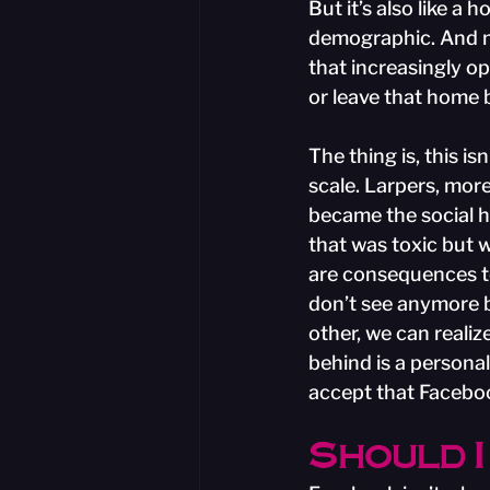
But it’s also like a 
demographic. And no
that increasingly op
or leave that home 
The thing is, this is
scale. Larpers, more
became the social h
that was toxic but 
are consequences to
don’t see anymore b
other, we can realiz
behind is a personal 
accept that Faceboo
Should I