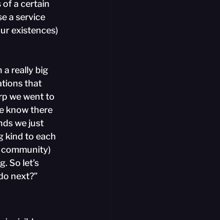
 of a certain 
e a service 
ur existences) 
 a really big 
tions that 
rp we went to 
we know there 
ds we just 
g kind to each 
d community) 
. So let’s 
 do next?”