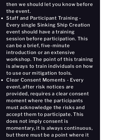
then we should let you know before
the event.
Staff and Participant Training -
Every single Sinking Ship Creation
event should have a training
session before participation. This
can be a brief, five-minute
introduction or an extensive
workshop. The point of this training
is always to train individuals on how
to use our mitigation tools.
Clear Consent Moments - Every
event, after risk notices are
provided, requires a clear consent
moment where the participants
must acknowledge the risks and
accept them to participate. This
does not imply consent is
momentary, it is always continuous,
but there must be a point where it