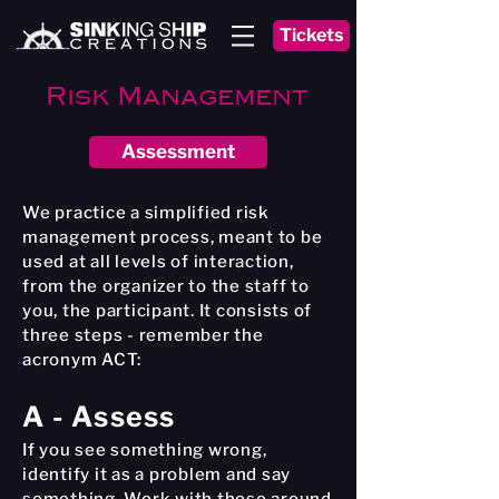
Tickets
Risk Management
Assessment
We practice a simplified risk
management process, meant to be
used at all levels of interaction,
from the organizer to the staff to
you, the participant. It consists of
three steps - remember the
acronym ACT:
A - Assess
If you see something wrong,
identify it as a problem and say