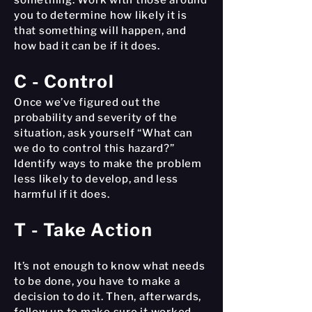
something. Work with those around
you to determine how likely it is
that something will happen, and
how bad it can be if it does.
C - Control
Once we’ve figured out the
probability and severity of the
situation, ask yourself “What can
we do to control this hazard?”
Identify ways to make the problem
less likely to develop, and less
harmful if it does.
T - Take Action
It’s not enough to know what needs
to be done, you have to make a
decision to do it. Then, afterwards,