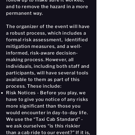
follow up to make sure it worked,
and to remove the hazard in a more
permanent way.
The organizer of the event will have
a robust process, which includes a
formal risk assessment, identified
mitigation measures, and a well-
informed, risk-aware decision-
making process. However, all
individuals, including both staff and
participants, will have several tools
available to them as part of this
process. These include:
Risk Notices - Before you play, we
have to give you notice of any risks
more significant than those you
would encounter in day-to-day life.
We use the “Taxi Cab Standard” -
we ask ourselves “is this riskier
than a cab ride to our event?” If it is,